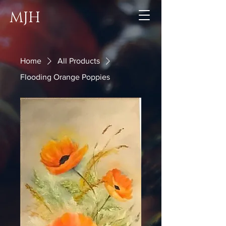
MJH
Home
All Products
Flooding Orange Poppies