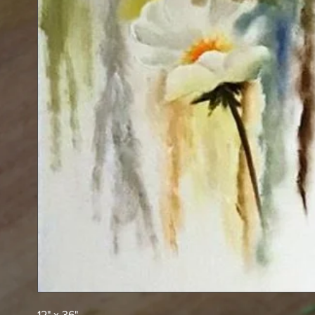
12" x 36"