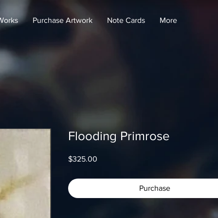
Works
Purchase Artwork
Note Cards
More
Flooding Primrose
Price
$325.00
Purchase