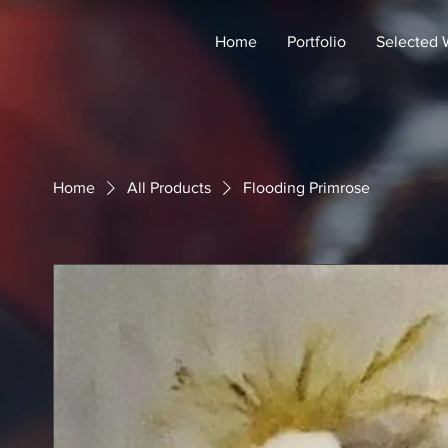
Home
Portfolio
Selected 
Home
All Products
Flooding Primrose