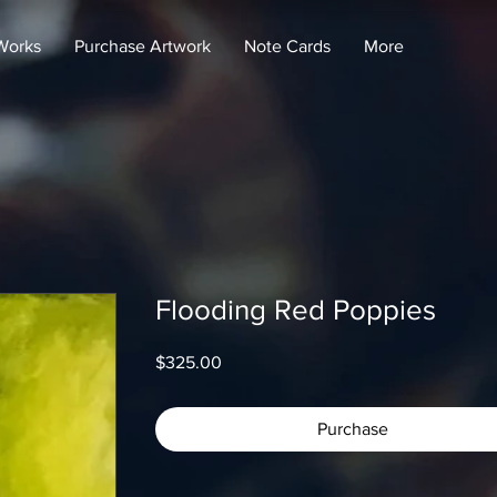
Works
Purchase Artwork
Note Cards
More
Flooding Red Poppies
Price
$325.00
Purchase