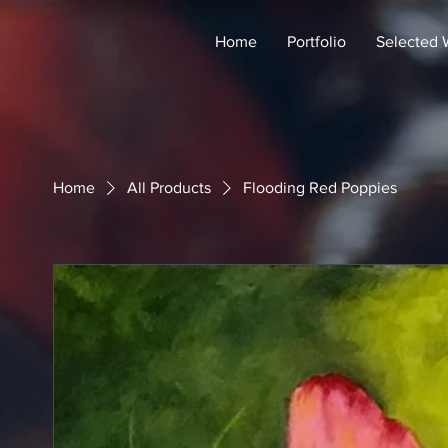
Home
Portfolio
Selected 
Home
All Products
Flooding Red Poppies