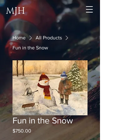
MJH
Home
All Products
Fun in the Snow
Fun in the Snow
Price
$750.00