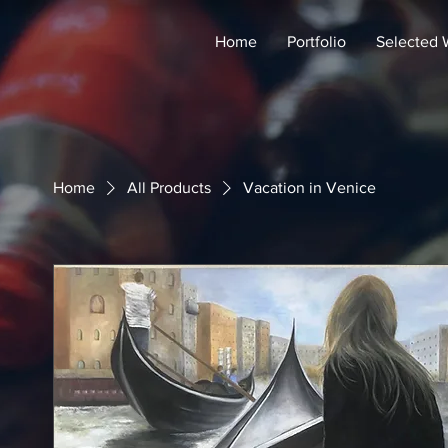
Home
Portfolio
Selected 
Home
All Products
Vacation in Venice