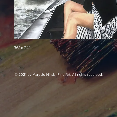
36" x 24"
© 2021 by Mary Jo Hinds' Fine Art. All rights reserved.