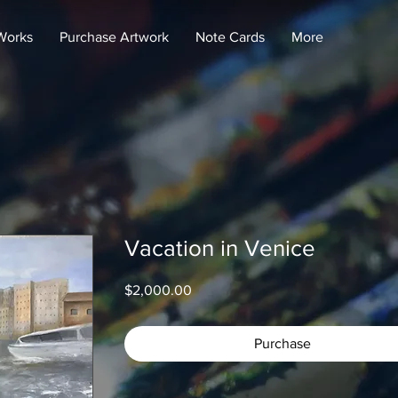
Works
Purchase Artwork
Note Cards
More
Vacation in Venice
Price
$2,000.00
Purchase